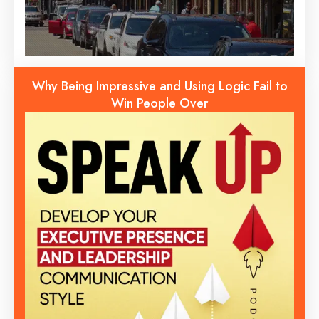
Why Being Impressive and Using Logic Fail to
Win People Over