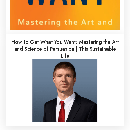
How to Get What You Want: Mastering the Art
and Science of Persuasion | This Sustainable
Life