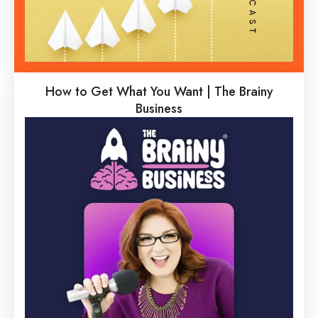
How to Get What You Want | The Brainy
Business