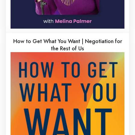
How to Get What You Want | Negotiation for
the Rest of Us