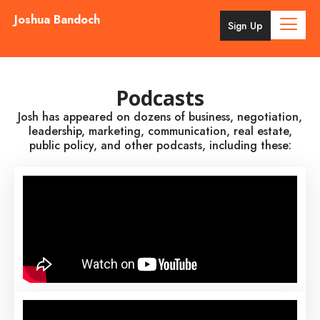
Joshua Bandoch
Sign Up
Podcasts
Josh has appeared on dozens of business, negotiation,
leadership, marketing, communication, real estate,
public policy, and other podcasts, including these: