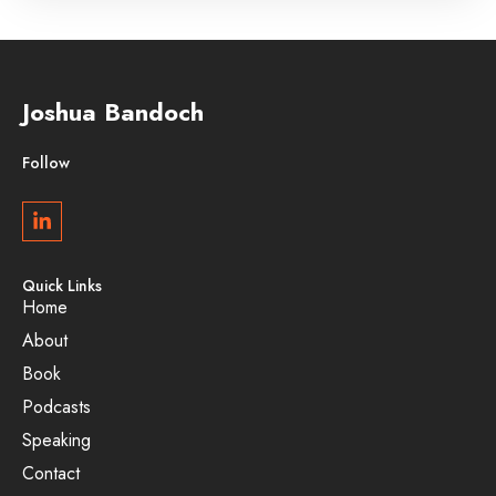
Joshua Bandoch
Follow
Quick Links
Home
About
Book
Podcasts
Speaking
Contact