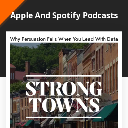
Apple And Spotify Podcasts
Why Persuasion Fails When You Lead With Data